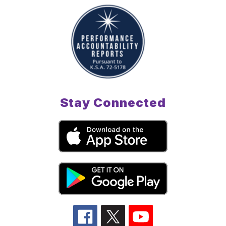
Stay Connected