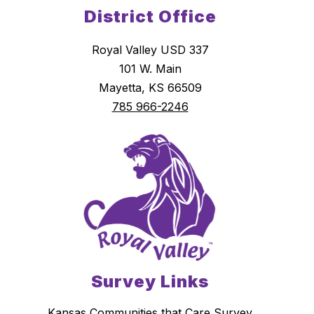
District Office
Royal Valley USD 337
101 W. Main
Mayetta, KS 66509
785 966-2246
Survey Links
Kansas Communities that Care Survey