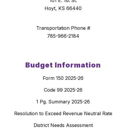
101 E. 1st St.
Hoyt, KS 66440
Transportation Phone #
785-966-2184
Budget Information
Form 150 2025-26
Code 99 2025-26
1 Pg. Summary 2025-26
Resolution to Exceed Revenue Neutral Rate
District Needs Assessment