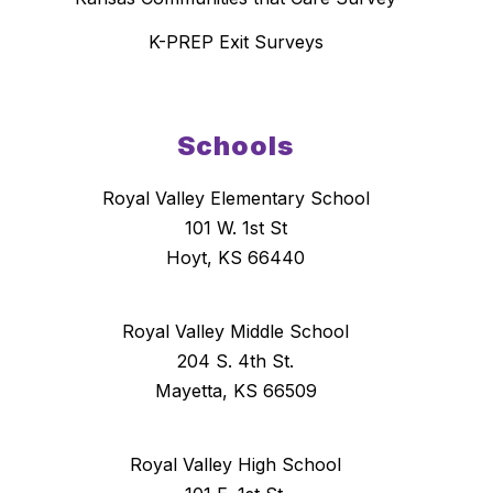
K-PREP Exit Surveys
Schools
Royal Valley Elementary School
101 W. 1st St
Hoyt, KS 66440
Royal Valley Middle School
204 S. 4th St.
Mayetta, KS 66509
Royal Valley High School