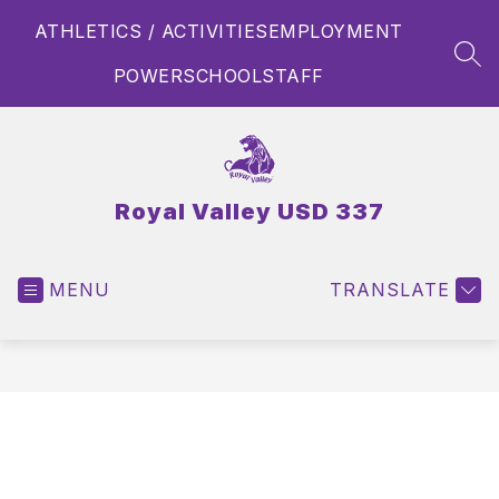
Skip
ATHLETICS / ACTIVITIES
EMPLOYMENT
to
content
SEA
POWERSCHOOL
STAFF
Royal Valley USD 337
MENU
TRANSLATE